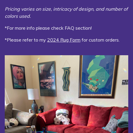
Pricing varies on size, intricacy of design, and number of
colors used.
*For more info please check FAQ section!
*Please refer to my
2024 Rug Form
for custom orders.