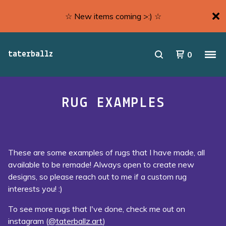
☆ New items coming >:) ☆
0
taterballz
RUG EXAMPLES
These are some examples of rugs that I have made, all
available to be remade! Always open to create new
designs, so please reach out to me if a custom rug
interests you! :)
To see more rugs that I've done, check me out on
instagram (
@taterballz.art
)