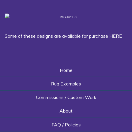
Some of these designs are available for purchase
HERE
Home
Rug Examples
Commissions / Custom Work
About
FAQ / Policies